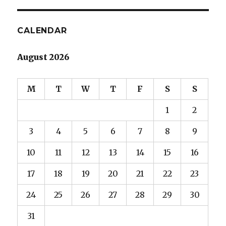
CALENDAR
August 2026
M
T
W
T
F
S
S
1
2
3
4
5
6
7
8
9
10
11
12
13
14
15
16
17
18
19
20
21
22
23
24
25
26
27
28
29
30
31