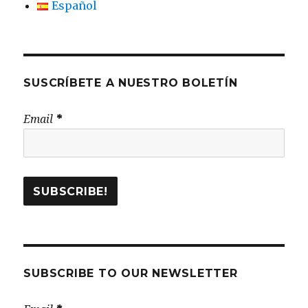
Español
SUSCRÍBETE A NUESTRO BOLETÍN
Email
*
SUBSCRIBE TO OUR NEWSLETTER