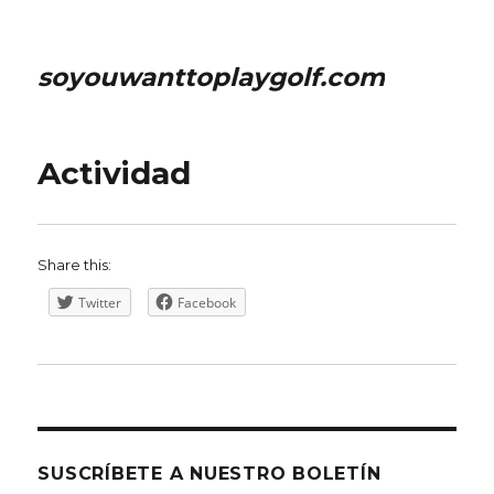
soyouwanttoplaygolf.com
Actividad
Share this:
Twitter
Facebook
SUSCRÍBETE A NUESTRO BOLETÍN