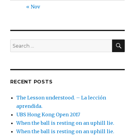
« Nov
SEA
Search
for:
RECENT POSTS
The Lesson understood. – La lección
aprendida.
UBS Hong Kong Open 2017
When the ball is resting on an uphill lie.
When the ball is resting on an uphill lie.