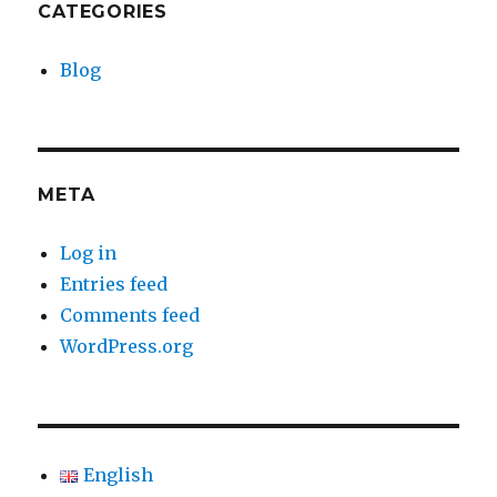
CATEGORIES
Blog
META
Log in
Entries feed
Comments feed
WordPress.org
English