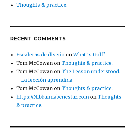
Thoughts & practice.
RECENT COMMENTS
Escaleras de diseńo
on
What is Golf?
Tom McCowan
on
Thoughts & practice.
Tom McCowan
on
The Lesson understood.
– La lección aprendida.
Tom McCowan
on
Thoughts & practice.
https://Nibbannabenestar.com
on
Thoughts
& practice.