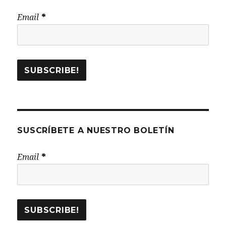
Email
*
SUSCRÍBETE A NUESTRO BOLETÍN
Email
*