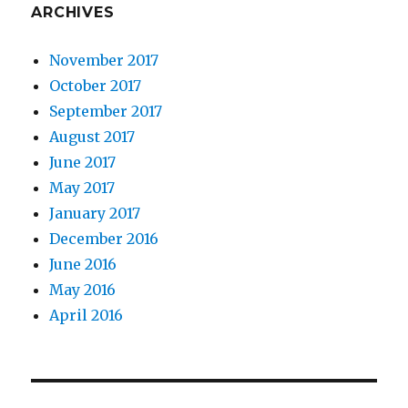
ARCHIVES
November 2017
October 2017
September 2017
August 2017
June 2017
May 2017
January 2017
December 2016
June 2016
May 2016
April 2016