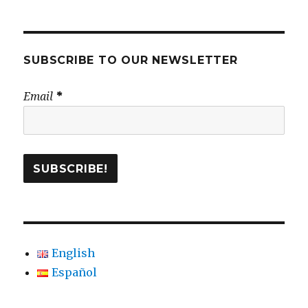
SUBSCRIBE TO OUR NEWSLETTER
Email
*
English
Español